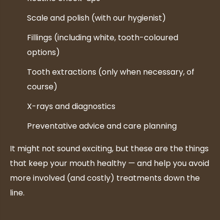
Scale and polish (with our hygienist)
Fillings (including white, tooth-coloured
options)
Tooth extractions (only when necessary, of
course)
X-rays and diagnostics
Preventative advice and care planning
It might not sound exciting, but these are the things
that keep your mouth healthy — and help you avoid
more involved (and costly) treatments down the
line.