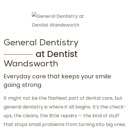
General Dentistry
at Dentist
Wandsworth
Everyday care that keeps your smile
going strong.
It might not be the flashiest part of dental care, but
general dentistry is where it all begins. It’s the check-
ups, the cleans, the little repairs — the kind of stuff
that stops small problems from turning into big ones.