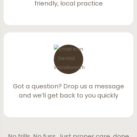
friendly, local practice
Got a question? Drop us a message
and we’ll get back to you quickly
No frills. No fuss. Just proper care, done