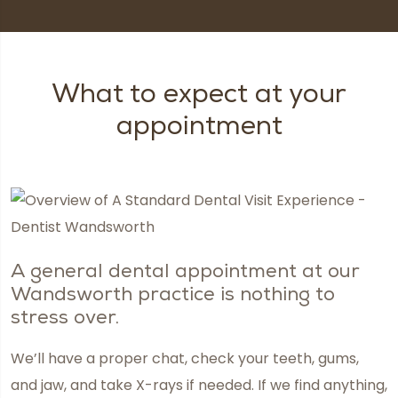
What to expect at your
appointment
A general dental appointment at our
Wandsworth practice is nothing to
stress over.
We’ll have a proper chat, check your teeth, gums,
and jaw, and take X-rays if needed. If we find anything,