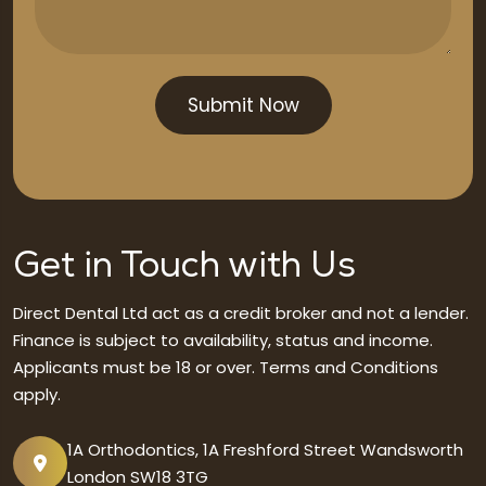
Get in Touch with Us
Direct Dental Ltd act as a credit broker and not a lender.
Finance is subject to availability, status and income.
Applicants must be 18 or over. Terms and Conditions
apply.
1A Orthodontics, 1A Freshford Street Wandsworth
London SW18 3TG