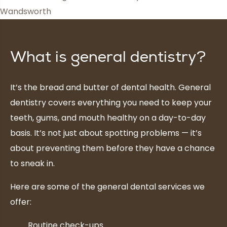
What is general dentistry?
It’s the bread and butter of dental health. General
dentistry covers everything you need to keep your
teeth, gums, and mouth healthy on a day-to-day
basis. It’s not just about spotting problems — it’s
about preventing them before they have a chance
to sneak in.
Here are some of the general dental services we
offer:
Routine check-ups