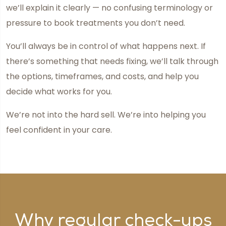
we’ll explain it clearly — no confusing terminology or
pressure to book treatments you don’t need.
You’ll always be in control of what happens next. If
there’s something that needs fixing, we’ll talk through
the options, timeframes, and costs, and help you
decide what works for you.
We’re not into the hard sell. We’re into helping you
feel confident in your care.
Why regular check-ups