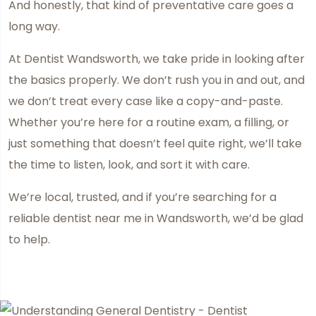
And honestly, that kind of preventative care goes a
long way.
At Dentist Wandsworth, we take pride in looking after
the basics properly. We don’t rush you in and out, and
we don’t treat every case like a copy-and-paste.
Whether you’re here for a routine exam, a filling, or
just something that doesn’t feel quite right, we’ll take
the time to listen, look, and sort it with care.
We’re local, trusted, and if you’re searching for a
reliable dentist near me in Wandsworth, we’d be glad
to help.