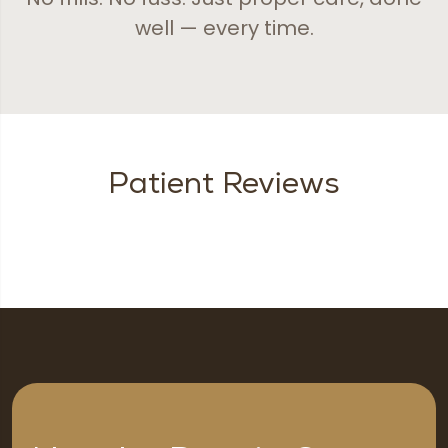
well — every time.
Patient Reviews