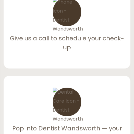
Give us a call to schedule your check-
up
Pop into Dentist Wandsworth — your