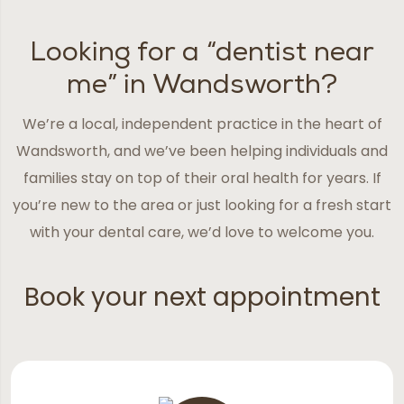
Looking for a “dentist near
me” in Wandsworth?
We’re a local, independent practice in the heart of
Wandsworth, and we’ve been helping individuals and
families stay on top of their oral health for years. If
you’re new to the area or just looking for a fresh start
with your dental care, we’d love to welcome you.
Book your next appointment