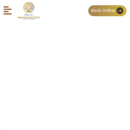
Book Online
General Dentistry