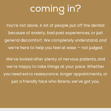
coming in?
You’re not alone. A lot of people put off the dentist
because of anxiety, bad past experiences, or just
general discomfort. We completely understand, and
we’re here to help you feel at ease — not judged.
We’ve looked after plenty of nervous patients, and
we’re happy to take things at your pace. Whether
you need extra reassurance, longer appointments, or
just a friendly face who listens, we’ve got you.