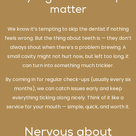
matter
We know it’s tempting to skip the dentist if nothing
feels wrong. But the thing about teeth is — they don’t
always shout when there’s a problem brewing. A
small cavity might not hurt now, but left too long, it
can turn into something much trickier.
By coming in for regular check-ups (usually every six
months), we can catch issues early and keep
everything ticking along nicely. Think of it like a
service for your mouth — simple, quick, and worth it.
Nervous about