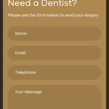
Need a Dentist?
Please use the form below to send your enquiry