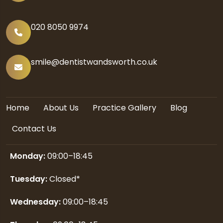
020 8050 9974
smile@dentistwandsworth.co.uk
Home
About Us
Practice Gallery
Blog
Contact Us
Monday:
09:00–18:45
Tuesday:
Closed*
Wednesday:
09:00–18:45