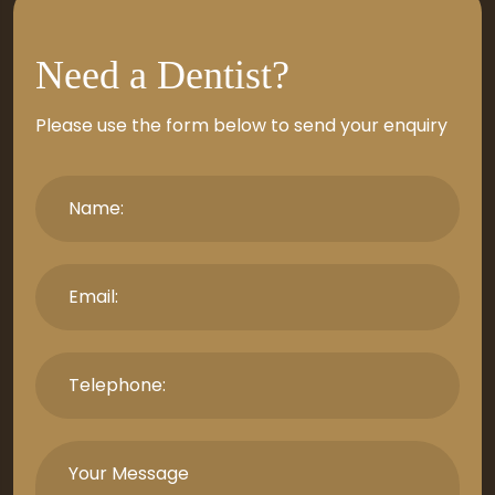
Need a Dentist?
Please use the form below to send your enquiry