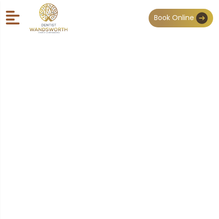
Book Online
Our Team