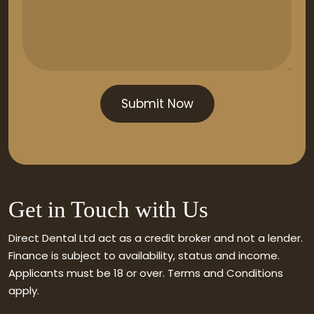
Get in Touch with Us
Direct Dental Ltd act as a credit broker and not a lender.
Finance is subject to availability, status and income.
Applicants must be 18 or over. Terms and Conditions
apply.