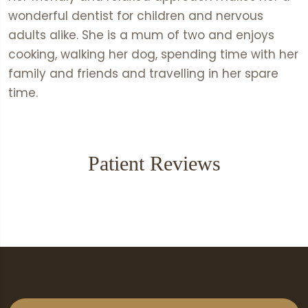
wonderful dentist for children and nervous
adults alike. She is a mum of two and enjoys
cooking, walking her dog, spending time with her
family and friends and travelling in her spare
time.
Patient Reviews