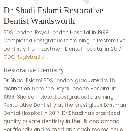
Dr Shadi Eslami Restorative
Dentist Wandsworth
BDS London, Royal London Hospital in 1999
Completed Postgraduate training in Restorative
Dentistry from Eastman Dental Hospital in 2017
GDC Registration:
Restorative Dentistry
Dr Shadi Eslami BDS London, graduated with
distinction from the Royal London Hospital in
1999. She completed postgraduate training in
Restorative Dentistry at the prestigious Eastman
Dental Hospital in 2017. Dr Shadi has practiced
quality private dentistry in the UK and abroad.
Her friendly and relaxed approach makes her a