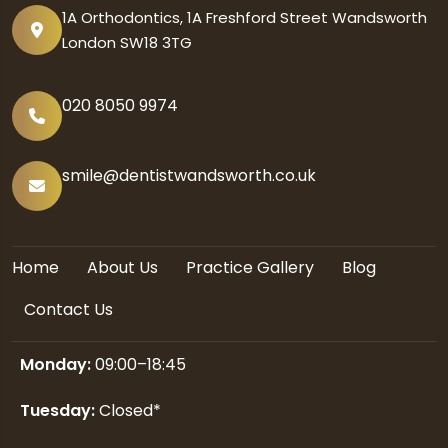
1A Orthodontics, 1A Freshford Street Wandsworth
London SW18 3TG
020 8050 9974
smile@dentistwandsworth.co.uk
Home
About Us
Practice Gallery
Blog
Contact Us
Monday:
09:00–18:45
Tuesday:
Closed*